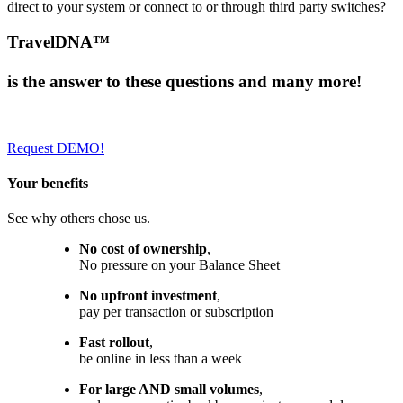
direct to your system or connect to or through third party switches?
TravelDNA™
is the
answer
to these questions and
many
more!
Request DEMO!
Your benefits
See why others chose us.
No cost of ownership
,
No pressure on your Balance Sheet
No upfront investment
,
pay per transaction or subscription
Fast rollout
,
be online in less than a week
For large AND small volumes
,