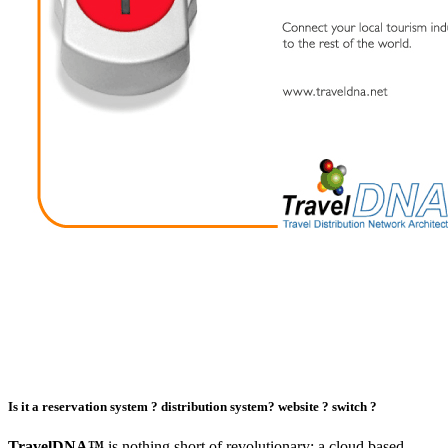
Is it a
reservation system ?
distribution system?
website ?
switch ?
TravelDNA™
is nothing short of revolutionary: a cloud based