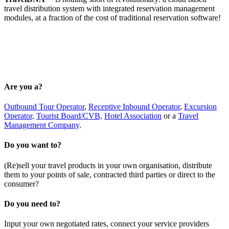
travel distribution system with integrated reservation management
modules, at a fraction of the cost of traditional reservation software!
Are you a?
Outbound Tour Operator
,
Receptive Inbound Operator
,
Excursion
Operator,
Tourist Board/CVB,
Hotel Association
or a
Travel
Management Company
.
Do you want to?
(Re)sell your travel products in your own organisation, distribute
them to your points of sale, contracted third parties or direct to the
consumer?
Do you need to?
Input your own negotiated rates, connect your service providers