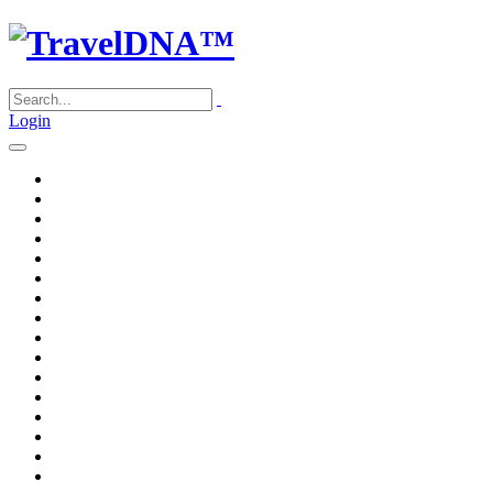
Login