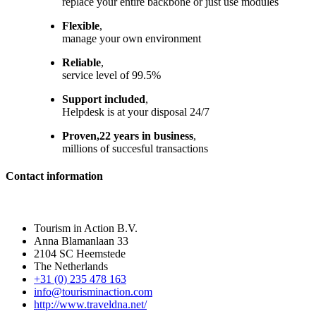
replace your entire backbone or just use modules
Flexible
,
manage your own environment
Reliable
,
service level of 99.5%
Support included
,
Helpdesk is at your disposal 24/7
Proven,22 years in business
,
millions of succesful transactions
Contact information
Tourism in Action B.V.
Anna Blamanlaan 33
2104 SC Heemstede
The Netherlands
+31 (0) 235 478 163
info@tourisminaction.com
http://www.traveldna.net/