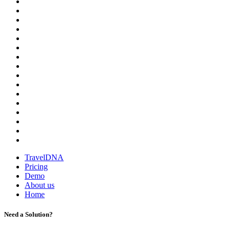
TravelDNA
Pricing
Demo
About us
Home
Need a Solution?